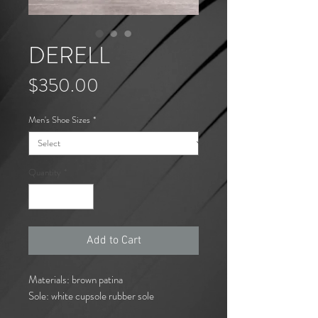
DERELL
Price
$350.00
Men's Shoe Sizes
*
Quantity
*
Add to Cart
Materials: brown patina
Sole: white cupsole rubber sole