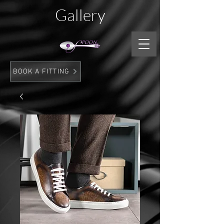
Gallery
BOOK A FITTING