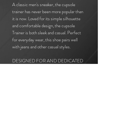
A classic men's sneaker, the cupsole
trainer has never been more popular than
it is now. Loved for its simple silhouette
and comfortable design, the cupsole
Trainer is both sleek and casual. Perfect
for everyday wear, this shoe pairs well
with jeans and other casual styles.
DESIGNED FOR AND DEDICATED
TO: DERELL GARTH
I accept terms & conditions
Subscribe