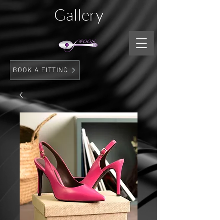
Gallery
BOOK A FITTING