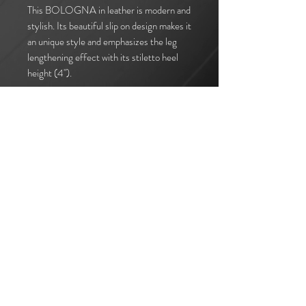
This BOLOGNA in leather is modern and
stylish. Its beautiful slip on design makes it
an unique style and emphasizes the leg
lengthening effect with its stiletto heel
height (4").
I accept terms & conditions
Subscribe
Call us