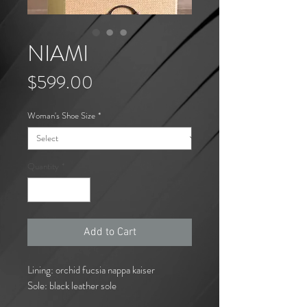
NIAMI
Price
$599.00
Woman's Shoe Size
*
Quantity
*
Add to Cart
Lining: orchid fucsia nappa kaiser
Sole: black leather sole