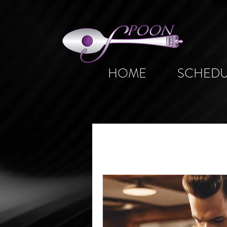
HOME
SCHEDU