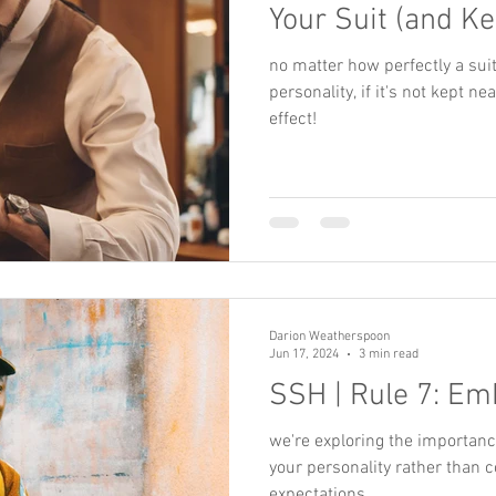
Your Suit (and Ke
no matter how perfectly a sui
personality, if it's not kept ne
effect!
Darion Weatherspoon
Jun 17, 2024
3 min read
SSH | Rule 7: Em
we're exploring the importance 
your personality rather than c
expectations.