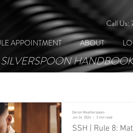
Call Us
LE APPOINTMENT
ABOUT
LO
SILVERSPOON HANDBOO
Darion Weatherspoon
Jun 24, 2024
3 min read
SSH | Rule 8: Mat