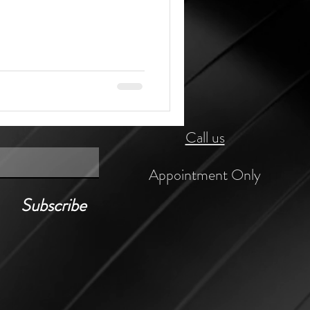
Call us
Appointment Only
Subscribe