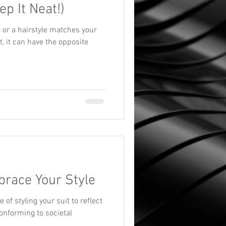
ep It Neat!)
t or a hairstyle matches your
at, it can have the opposite
brace Your Style
of styling your suit to reflect
onforming to societal