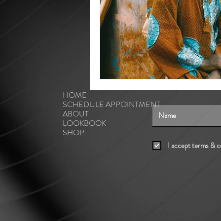
HOME
SCHEDULE APPOINTMENT
ABOUT
LOOKBOOK
SHOP
I accept terms & c