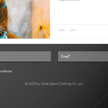
onditions
© 2025 by SilverSpoon Clothing Co. LLC