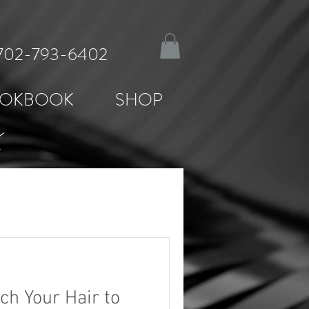
: 702-793-6402
OKBOOK
SHOP
K
ch Your Hair to