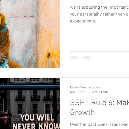
we're exploring the importance 
your personality rather than c
expectations.
Darion Weatherspoon
Nov 3, 2021
3 min read
SSH | Rule 6: M
Growth
Over the past week, I receive