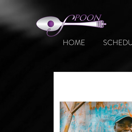
HOME
SCHEDU