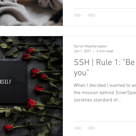
Darion Weatherspoon
Jun 1, 2021
4 min read
SSH | Rule 1: "Be
you"
When I decided I wanted to wr
the mission behind SilverSpoo
societies standard of...