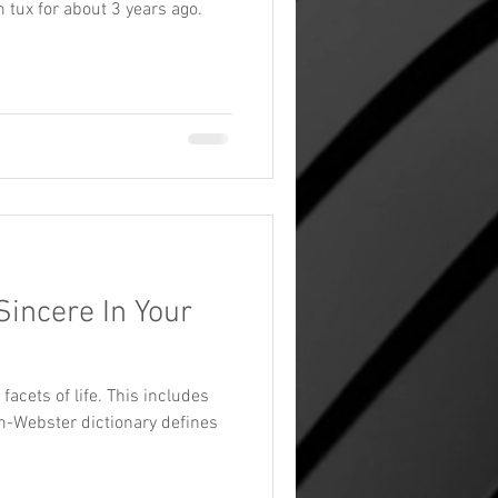
 tux for about 3 years ago.
Sincere In Your
 facets of life. This includes
m-Webster dictionary defines