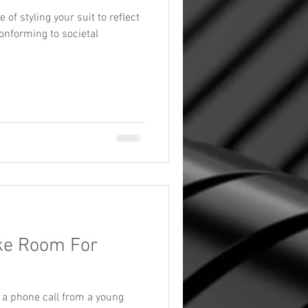
of styling your suit to reflect
onforming to societal
ake Room For
d a phone call from a young