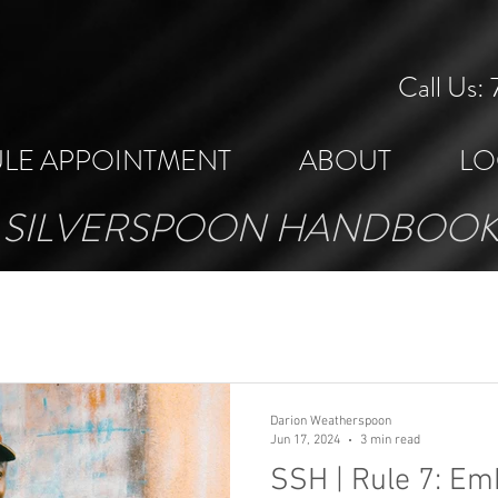
Call Us
LE APPOINTMENT
ABOUT
LO
SILVERSPOON HANDBOO
Darion Weatherspoon
Jun 17, 2024
3 min read
SSH | Rule 7: Em