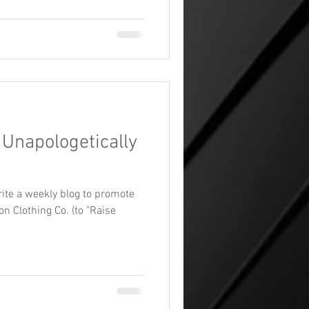
 Unapologetically
ite a weekly blog to promote
n Clothing Co. (to "Raise