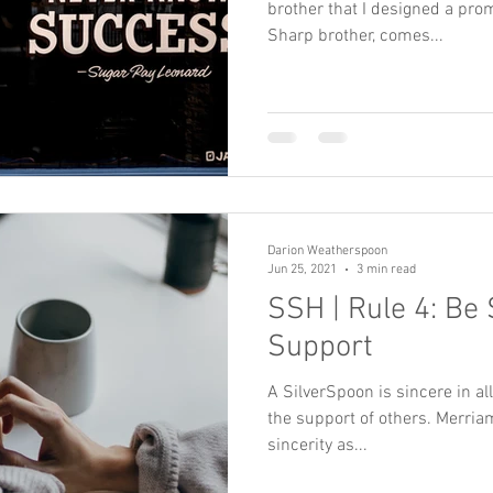
brother that I designed a prom
Sharp brother, comes...
Darion Weatherspoon
Jun 25, 2021
3 min read
SSH | Rule 4: Be 
Support
A SilverSpoon is sincere in all
the support of others. Merria
sincerity as...