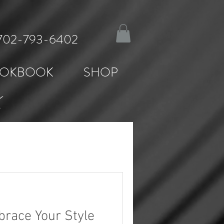
: 702-793-6402
OKBOOK
SHOP
K
brace Your Style